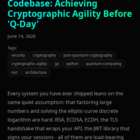
Codebase: Achieving
Cryptographic Agility Before
'Q-Day'
June 14, 2026
Tags:
security
cryptography
post-quantum-cryptography
cryptographic-agility
go
python
quantum-computing
nist
architecture
Every system you have ever shipped leans on the
same quiet assumption: that factoring large
numbers and solving the elliptic-curve discrete
logarithm are hard. RSA, ECDSA, ECDH, the TLS
handshake that wraps your API, the JWT library that
signs your sessions - all of them are load-bearing