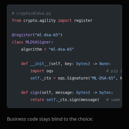
# crypto/mldsa.py
from
 crypto.agility 
import
 register
@register
(
"ml-dsa-65"
)
class
 MLDSASigner
:
    algorithm 
=
 "ml-dsa-65"
    def
 __init__
(self, key: 
bytes
) -> 
None
:
        import
 oqs                       
# pip ins
        self
._ctx 
=
 oqs.Signature(
"ML-DSA-65"
, key
    def
 sign
(self, message: 
bytes
) -> 
bytes
:
        return
 self
._ctx.sign(message)   
# same re
Business code stays blind to the choice: