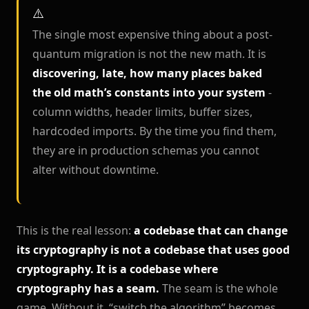
The single most expensive thing about a post-
quantum migration is not the new math. It is
discovering, late, how many places baked
the old math’s constants into your system
-
column widths, header limits, buffer sizes,
hardcoded imports. By the time you find them,
they are in production schemas you cannot
alter without downtime.
This is the real lesson:
a codebase that can change
its cryptography is not a codebase that uses good
cryptography. It is a codebase where
cryptography has a seam.
The seam is the whole
game. Without it, “switch the algorithm” becomes