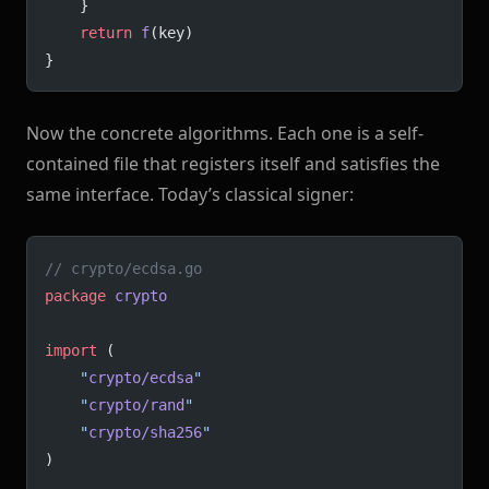
	}
	return
 f
(key)
}
Now the concrete algorithms. Each one is a self-
contained file that registers itself and satisfies the
same interface. Today’s classical signer:
// crypto/ecdsa.go
package
 crypto
import
 (
	"
crypto/ecdsa
"
	"
crypto/rand
"
	"
crypto/sha256
"
)