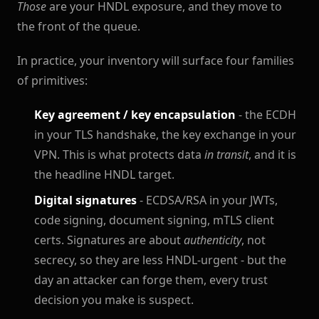
Those
are your HNDL exposure, and they move to
the front of the queue.
In practice, your inventory will surface four families
of primitives:
Key agreement / key encapsulation
- the ECDH
in your TLS handshake, the key exchange in your
VPN. This is what protects data
in transit
, and it is
the headline HNDL target.
Digital signatures
- ECDSA/RSA in your JWTs,
code signing, document signing, mTLS client
certs. Signatures are about
authenticity
, not
secrecy, so they are less HNDL-urgent - but the
day an attacker can forge them, every trust
decision you make is suspect.