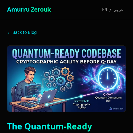
Amurru Zerouk
EN
/
عربي
← Back to Blog
The Quantum-Ready