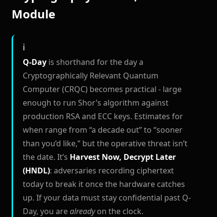
Module
Q-Day
is shorthand for the day a
Cryptographically Relevant Quantum
Computer (CRQC) becomes practical - large
enough to run Shor’s algorithm against
production RSA and ECC keys. Estimates for
when range from “a decade out” to “sooner
than you’d like,” but the operative threat isn’t
the date. It’s
Harvest Now, Decrypt Later
(HNDL)
: adversaries recording ciphertext
today to break it once the hardware catches
up. If your data must stay confidential past Q-
Day, you are
already
on the clock.