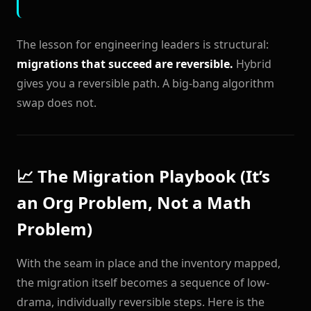
The lesson for engineering leaders is structural:
migrations that succeed are reversible.
Hybrid
gives you a reversible path. A big-bang algorithm
swap does not.
📈 The Migration Playbook (It’s
an Org Problem, Not a Math
Problem)
With the seam in place and the inventory mapped,
the migration itself becomes a sequence of low-
drama, individually reversible steps. Here is the