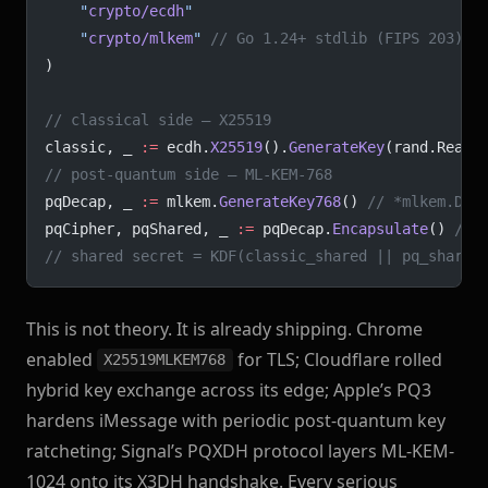
	"
crypto/ecdh
"
	"
crypto/mlkem
"
 // Go 1.24+ stdlib (FIPS 203)
)
// classical side — X25519
classic, _ 
:=
 ecdh.
X25519
().
GenerateKey
(rand.Reade
// post-quantum side — ML-KEM-768
pqDecap, _ 
:=
 mlkem.
GenerateKey768
() 
// *mlkem.Dec
pqCipher, pqShared, _ 
:=
 pqDecap.
Encapsulate
() 
// 
// shared secret = KDF(classic_shared || pq_shared
This is not theory. It is already shipping. Chrome
enabled
for TLS; Cloudflare rolled
X25519MLKEM768
hybrid key exchange across its edge; Apple’s PQ3
hardens iMessage with periodic post-quantum key
ratcheting; Signal’s PQXDH protocol layers ML-KEM-
1024 onto its X3DH handshake. Every serious