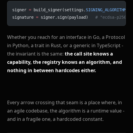
signer 
=
 build_signer(settings.
SIGNING_ALGORITHM
, 
signature 
=
 signer.sign(payload)   
# "ecdsa-p256" 
Whether you reach for an interface in Go, a Protocol
in Python, a trait in Rust, or a generic in TypeScript -
the invariant is the same:
the call site knows a
capability, the registry knows an algorithm, and
nothing in between hardcodes either.
Every arrow crossing that seam is a place where, in
an agile codebase, the algorithm is a runtime value -
and in a fragile one, a hardcoded constant.