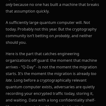
only
because no one has built a machine that breaks
that assumption quickly.
A sufficiently large quantum computer will. Not
today. Probably not this year. But the cryptography
community isn’t betting on
probably
, and neither
should you.
Here is the part that catches engineering
organizations off guard: the moment that machine
arrives - “Q-Day” - is not the moment the migration
starts. It’s the moment the migration is already
too
late
. Long before a cryptographically relevant
quantum computer exists, adversaries are quietly
recording your encrypted traffic today, storing it,
and waiting. Data with a long confidentiality shelf-