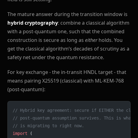
The mature answer during the transition window is
hybrid cryptography
: combine a classical algorithm
with a post-quantum one, such that the combined
construction is secure as long as
either
holds. You
get the classical algorithm’s decades of scrutiny as a
safety net under the quantum resistance.
For key exchange - the in-transit HNDL target - that
means pairing X25519 (classical) with ML-KEM-768
(post-quantum):
// Hybrid key agreement: secure if EITHER the clas
// post-quantum assumption survives. This is what 
// is migrating to right now.
import
 (