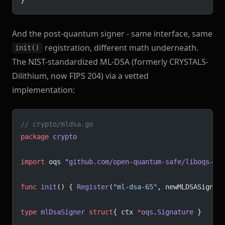
And the post-quantum signer - same interface, same
registration, different math underneath.
init()
The NIST-standardized ML-DSA (formerly CRYSTALS-
Dilithium, now FIPS 204) via a vetted
implementation:
// crypto/mldsa.go
package
 crypto
import
 oqs 
"
github.com/open-quantum-safe/liboqs-go
func
 init
() { 
Register
(
"ml-dsa-65"
, newMLDSASigner
type
 mlDsaSigner
 struct
{ ctx 
*
oqs
.
Signature
 }