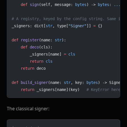
    def
 sign
(self, message: 
bytes
) -> 
bytes
: 
...
# A registry, keyed by the config string. Same ide
_signers: dict[
str
, type[
"Signer"
]] 
=
 {}
def
 register
(name: 
str
):
    def
 deco
(cls):
        _signers[name] 
=
 cls
        return
 cls
    return
 deco
def
 build_signer
(name: 
str
, key: 
bytes
) -> Signer:
    return
 _signers[name](key)   
# KeyError here i
The classical signer: