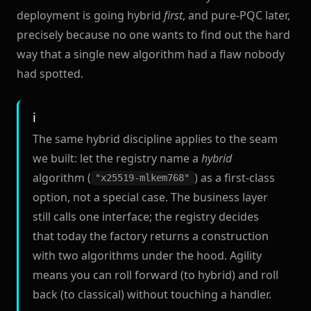
deployment is going hybrid
first
, and pure-PQC later,
precisely because no one wants to find out the hard
way that a single new algorithm had a flaw nobody
had spotted.
The same hybrid discipline applies to the seam
we built: let the registry name a
hybrid
algorithm (
) as a first-class
"x25519-mlkem768"
option, not a special case. The business layer
still calls one interface; the registry decides
that today the factory returns a construction
with two algorithms under the hood. Agility
means you can roll forward (to hybrid) and roll
back (to classical) without touching a handler.