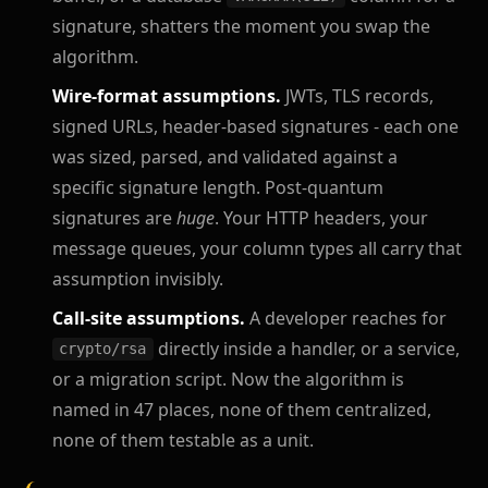
signature, shatters the moment you swap the
algorithm.
Wire-format assumptions.
JWTs, TLS records,
signed URLs, header-based signatures - each one
was sized, parsed, and validated against a
specific signature length. Post-quantum
signatures are
huge
. Your HTTP headers, your
message queues, your column types all carry that
assumption invisibly.
Call-site assumptions.
A developer reaches for
directly inside a handler, or a service,
crypto/rsa
or a migration script. Now the algorithm is
named in 47 places, none of them centralized,
none of them testable as a unit.