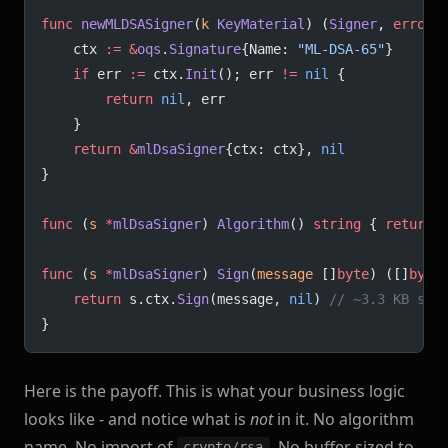
func
 newMLDSASigner
(
k
 KeyMaterial
) (
Signer
, 
error
)
	ctx 
:=
 &
oqs
.
Signature
{Name: 
"ML-DSA-65"
}
	if
 err 
:=
 ctx.
Init
(); err 
!=
 nil
 {
		return
 nil
, err
	}
	return
 &
mlDsaSigner
{ctx: ctx}, 
nil
}
func
 (
s 
*
mlDsaSigner
) 
Algorithm
() 
string
 { 
return
 
func
 (
s 
*
mlDsaSigner
) 
Sign
(
message
 []
byte
) ([]
byte
	return
 s.ctx.
Sign
(message, 
nil
) 
// ~3.3 KB sig
}
Here is the payoff. This is what your business logic
looks like - and notice what is
not
in it. No algorithm
name. No import of
. No buffer sized to
crypto/rsa