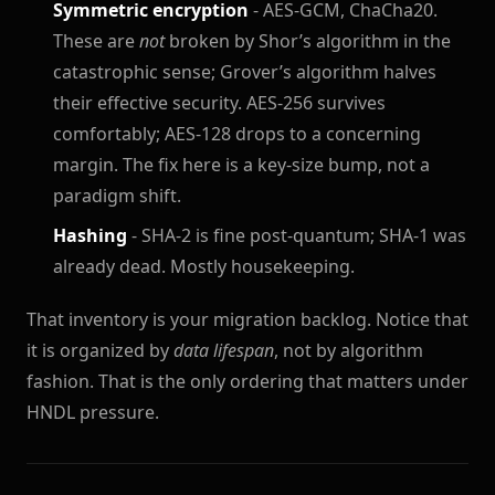
Symmetric encryption
- AES-GCM, ChaCha20.
These are
not
broken by Shor’s algorithm in the
catastrophic sense; Grover’s algorithm halves
their effective security. AES-256 survives
comfortably; AES-128 drops to a concerning
margin. The fix here is a key-size bump, not a
paradigm shift.
Hashing
- SHA-2 is fine post-quantum; SHA-1 was
already dead. Mostly housekeeping.
That inventory is your migration backlog. Notice that
it is organized by
data lifespan
, not by algorithm
fashion. That is the only ordering that matters under
HNDL pressure.