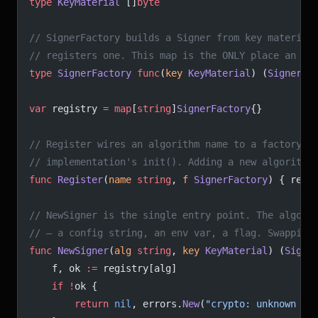
type
 KeyMaterial
 []
byte
// SignerFactory builds a Signer from key material
// registers one. This map is the ONLY place an al
type
 SignerFactory
 func
(
key
 KeyMaterial
) (
Signer
, 
var
 registry 
=
 map
[
string
]
SignerFactory
{}
// Register wires an algorithm name to a factory. 
// implementation's init(). Adding a new algorithm
func
 Register
(
name
 string
, 
f
 SignerFactory
) { regi
// NewSigner is the single entry point. The algori
// — a config string, an env var, a flag. Swapping
func
 NewSigner
(
alg
 string
, 
key
 KeyMaterial
) (
Signe
	f, ok 
:=
 registry[alg]
	if
 !
ok {
		return
 nil
, errors.
New
(
"crypto: unknown al