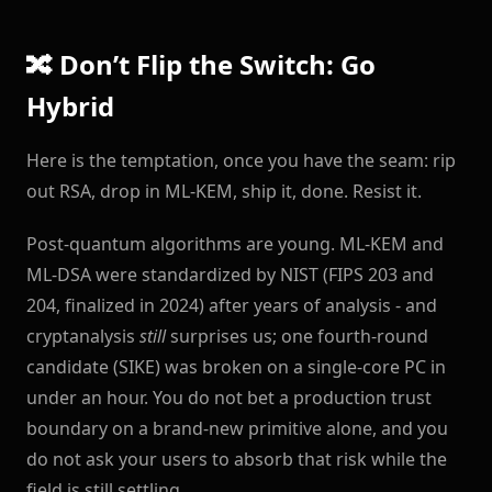
🔀 Don’t Flip the Switch: Go
Hybrid
Here is the temptation, once you have the seam: rip
out RSA, drop in ML-KEM, ship it, done. Resist it.
Post-quantum algorithms are young. ML-KEM and
ML-DSA were standardized by NIST (FIPS 203 and
204, finalized in 2024) after years of analysis - and
cryptanalysis
still
surprises us; one fourth-round
candidate (SIKE) was broken on a single-core PC in
under an hour. You do not bet a production trust
boundary on a brand-new primitive alone, and you
do not ask your users to absorb that risk while the
field is still settling.