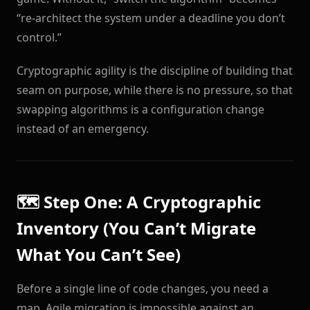
“re-architect the system under a deadline you don’t
control.”
Cryptographic agility is the discipline of building that
seam on purpose, while there is no pressure, so that
swapping algorithms is a configuration change
instead of an emergency.
🗺️ Step One: A Cryptographic
Inventory (You Can’t Migrate
What You Can’t See)
Before a single line of code changes, you need a
map. Agile migration is impossible against an