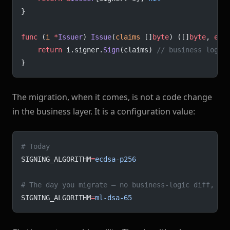
}
func
 (
i 
*
Issuer
) 
Issue
(
claims
 []
byte
) ([]
byte
, 
err
	return
 i.signer.
Sign
(claims) 
// business logic
}
The migration, when it comes, is not a code change
in the business layer. It is a configuration value:
# Today
SIGNING_ALGORITHM
=
ecdsa-p256
# The day you migrate — no business-logic diff, no
SIGNING_ALGORITHM
=
ml-dsa-65