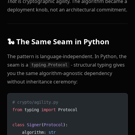
That
is cryptographic agility. The algorithm became a
deployment knob, not an architectural commitment.
🐍 The Same Seam in Python
The pattern is language-independent. In Python, the
seam is a
- structural typing gives
typing.Protocol
you the same algorithm-agnostic dependency
without inheritance ceremony:
# crypto/agility.py
from
 typing 
import
 Protocol
class
 Signer
(
Protocol
):
    algorithm: 
str