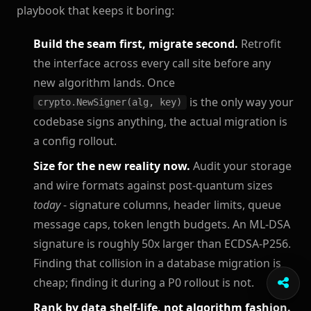
playbook that keeps it boring:
Build the seam first, migrate second.
Retrofit
the interface across every call site before any
new algorithm lands. Once
is the only way your
crypto.NewSigner(alg, key)
codebase signs anything, the actual migration is
a config rollout.
Size for the new reality now.
Audit your storage
and wire formats against post-quantum sizes
today
- signature columns, header limits, queue
message caps, token length budgets. An ML-DSA
signature is roughly 50x larger than ECDSA-P256.
Finding that collision in a database migration is
cheap; finding it during a P0 rollout is not.
Rank by data shelf-life, not algorithm fashion.