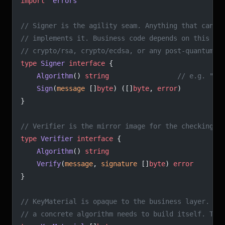
import
 "
errors
"
// Signer is the agility seam. Anything that can "
// implements it. Business code depends on this in
// crypto/rsa, crypto/ecdsa, or any post-quantum l
type
 Signer
 interface
 {
	Algorithm
() 
string
                 // e.g. "ec
	Sign
(
message
 []
byte
) ([]
byte
, 
error
)
}
// Verifier is the mirror image for the checking s
type
 Verifier
 interface
 {
	Algorithm
() 
string
	Verify
(
message
, 
signature
 []
byte
) 
error
}
// KeyMaterial is opaque to the business layer. It
// a concrete algorithm needs to build itself. The