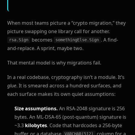
When most teams picture a “crypto migration,” they
picture swapping one library call for another.
becomes
. A find-
rsa.Sign
somethingElse.Sign
and-replace. A sprint, maybe two.
That mental model is why migrations fail.
In a real codebase, cryptography isn’t a module. It’s
glue
. It is smeared across a hundred surfaces, and
each surface makes its own quiet assumptions:
Size assumptions.
An RSA-2048 signature is 256
bytes. An ML-DSA-65 (post-quantum) signature is
~3.3
kilobytes
. Code that hardcodes a 256-byte
buffer, or a database
column for a
VARCHAR(512)