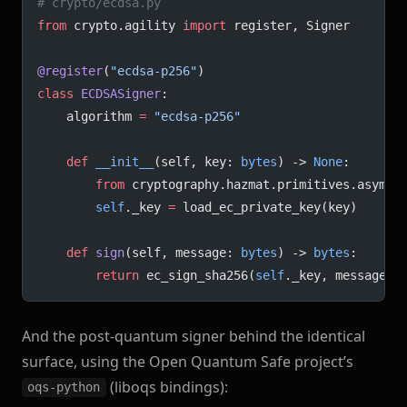
# crypto/ecdsa.py
from
 crypto.agility 
import
 register, Signer
@register
(
"ecdsa-p256"
)
class
 ECDSASigner
:
    algorithm 
=
 "ecdsa-p256"
    def
 __init__
(self, key: 
bytes
) -> 
None
:
        from
 cryptography.hazmat.primitives.asymme
        self
._key 
=
 load_ec_private_key(key)
    def
 sign
(self, message: 
bytes
) -> 
bytes
:
        return
 ec_sign_sha256(
self
._key, message)
And the post-quantum signer behind the identical
surface, using the Open Quantum Safe project’s
(liboqs bindings):
oqs-python