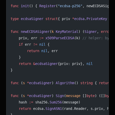
func
 init
() { 
Register
(
"ecdsa-p256"
, newECDSASigne
type
 ecdsaSigner
 struct
{ priv 
*
ecdsa
.
PrivateKey
 }
func
 newECDSASigner
(
k
 KeyMaterial
) (
Signer
, 
error
)
	priv, err 
:=
 x509ParseECDSA
(k) 
// helper: byte
	if
 err 
!=
 nil
 {
		return
 nil
, err
	}
	return
 &
ecdsaSigner
{priv: priv}, 
nil
}
func
 (
s 
*
ecdsaSigner
) 
Algorithm
() 
string
 { 
return
 
func
 (
s 
*
ecdsaSigner
) 
Sign
(
message
 []
byte
) ([]
byte
	hash 
:=
 sha256.
Sum256
(message)
	return
 ecdsa.
SignASN1
(rand.Reader, s.priv, has
}