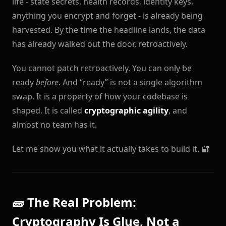
life - state secrets, health records, identity keys,
anything you encrypt and forget - is already being
harvested. By the time the headline lands, the data
has already walked out the door, retroactively.
You cannot patch retroactively. You can only be
ready
before
. And “ready” is not a single algorithm
swap. It is a property of how your codebase is
shaped. It is called
cryptographic agility
, and
almost no team has it.
Let me show you what it actually takes to build it. 🔐
🧱 The Real Problem:
Cryptography Is Glue, Not a