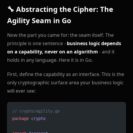
🔧 Abstracting the Cipher: The
Agility Seam in Go
Now the part you came for: the seam itself. The
principle is one sentence -
business logic depends
on a capability, never on an algorithm
- and it
holds in any language. Here it is in Go.
First, define the capability as an interface. This is the
only cryptographic surface area your business logic
will ever see:
// crypto/agility.go
package
 crypto