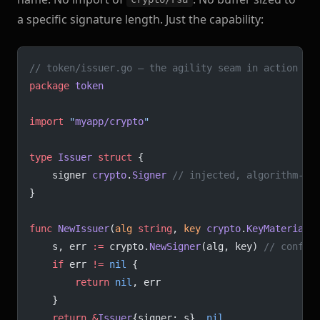
a specific signature length. Just the capability:
// token/issuer.go — the agility seam in action
package
 token
import
 "
myapp/crypto
"
type
 Issuer
 struct
 {
	signer 
crypto
.
Signer
 // injected, algorithm-ag
}
func
 NewIssuer
(
alg
 string
, 
key
 crypto
.
KeyMaterial
)
	s, err 
:=
 crypto.
NewSigner
(alg, key) 
// config
	if
 err 
!=
 nil
 {
		return
 nil
, err
	}
	return
 &
Issuer
{signer: s}, 
nil