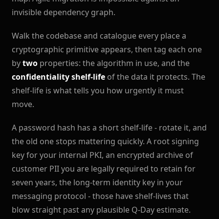
invisible dependency graph.
Walk the codebase and catalogue every place a
cryptographic primitive appears, then tag each one
by
two
properties: the algorithm in use, and the
confidentiality shelf-life
of the data it protects. The
shelf-life is what tells you how urgently it must
move.
A password hash has a short shelf-life - rotate it, and
the old one stops mattering quickly. A root signing
key for your internal PKI, an encrypted archive of
customer PII you are legally required to retain for
seven years, the long-term identity key in your
messaging protocol - those have shelf-lives that
blow straight past any plausible Q-Day estimate.