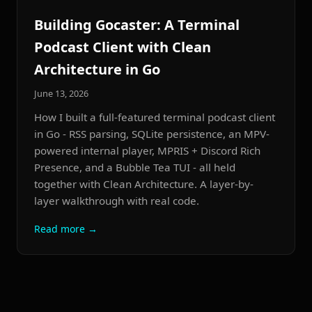
Building Gocaster: A Terminal
Podcast Client with Clean
Architecture in Go
June 13, 2026
How I built a full-featured terminal podcast client
in Go - RSS parsing, SQLite persistence, an MPV-
powered internal player, MPRIS + Discord Rich
Presence, and a Bubble Tea TUI - all held
together with Clean Architecture. A layer-by-
layer walkthrough with real code.
Read more →