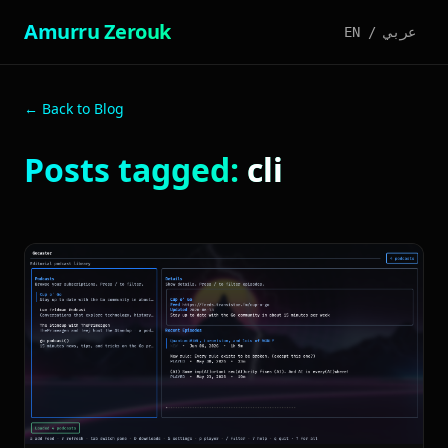
Amurru Zerouk
EN
/
عربي
← Back to Blog
Posts tagged:
cli