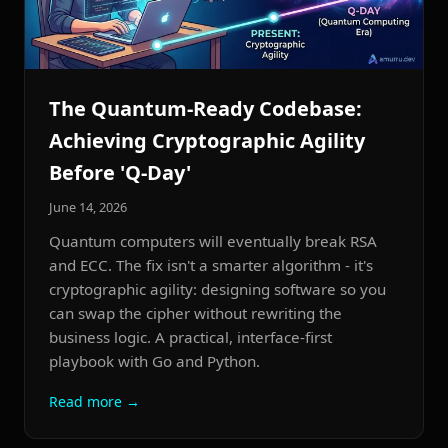
The Quantum-Ready Codebase:
Achieving Cryptographic Agility
Before 'Q-Day'
June 14, 2026
Quantum computers will eventually break RSA
and ECC. The fix isn't a smarter algorithm - it's
cryptographic agility: designing software so you
can swap the cipher without rewriting the
business logic. A practical, interface-first
playbook with Go and Python.
Read more →