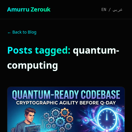
Amurru Zerouk
EN
/
عربي
← Back to Blog
Posts tagged:
quantum-
computing